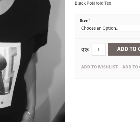
Black Polaroid Tee
Size
ADD TO 
Qty:
ADD TO WISHLIST
ADD TO