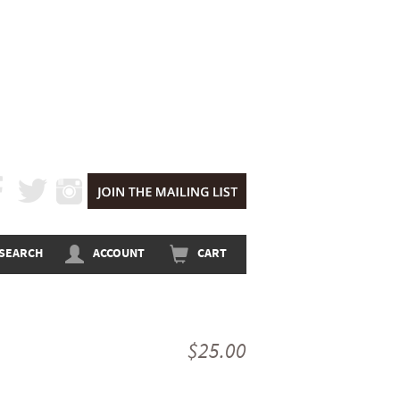
CEBOOK
TWITTER
INSTAGRAM
SEARCH
ACCOUNT
CART
$25.00