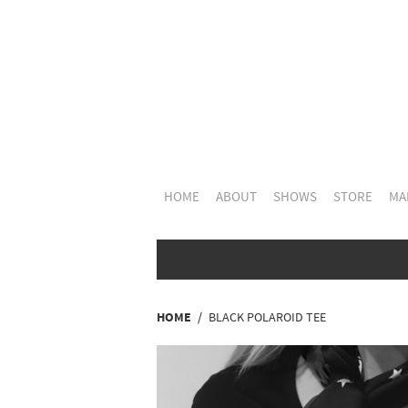
HOME
ABOUT
SHOWS
STORE
MAI
HOME
BLACK POLAROID TEE