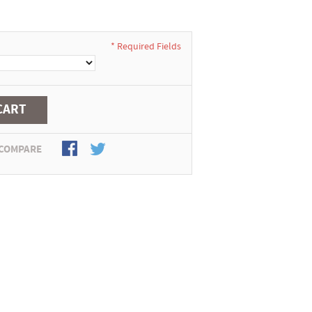
* Required Fields
CART
 COMPARE