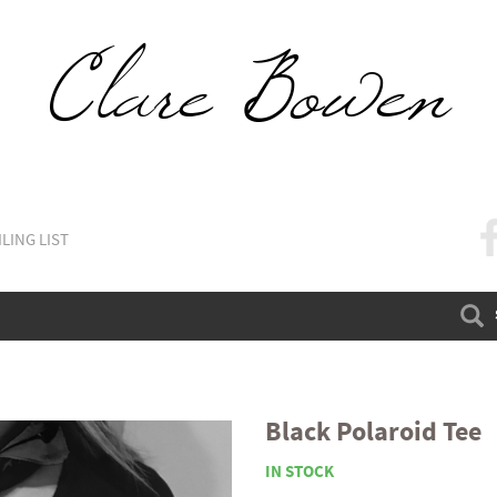
LING LIST
FA
Black Polaroid Tee
IN STOCK